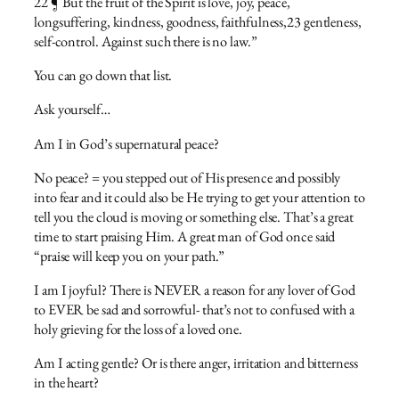
22 ¶ But the fruit of the Spirit is love, joy, peace,
longsuffering, kindness, goodness, faithfulness,23 gentleness,
self-control. Against such there is no law.”
You can go down that list.
Ask yourself…
Am I in God’s supernatural peace?
No peace? = you stepped out of His presence and possibly
into fear and it could also be He trying to get your attention to
tell you the cloud is moving or something else. That’s a great
time to start praising Him. A great man of God once said
“praise will keep you on your path.”
I am I joyful? There is NEVER a reason for any lover of God
to EVER be sad and sorrowful- that’s not to confused with a
holy grieving for the loss of a loved one.
Am I acting gentle? Or is there anger, irritation and bitterness
in the heart?