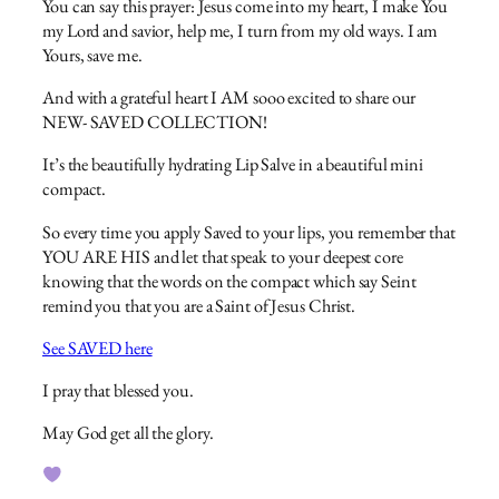
You can say this prayer: Jesus come into my heart, I make You
my Lord and savior, help me, I turn from my old ways. I am
Yours, save me.
And with a grateful heart I AM sooo excited to share our
NEW- SAVED COLLECTION!
It’s the beautifully hydrating Lip Salve in a beautiful mini
compact.
So every time you apply Saved to your lips, you remember that
YOU ARE HIS and let that speak to your deepest core
knowing that the words on the compact which say Seint
remind you that you are a Saint of Jesus Christ.
See SAVED here
I pray that blessed you.
May God get all the glory.