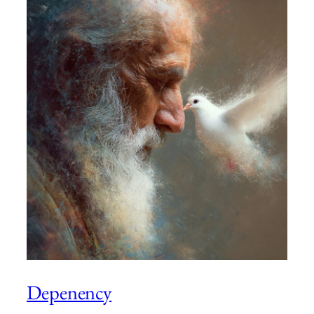
Depenency