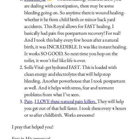
are dealing with constipation, there may be some
bleeding going on. So anytime there is wound healing-
whether it be from child birth or minor back yard
accidents. This Royal allows for FAST healing. I
basically had pain free postpartum recovery! For real!
And I took this baby every few hours after a natural
birth, it was INCREDIBLE. It was like instant healing.
It works SO GOOD. So next time you hop on the
toilet, it won’t feel like life is over.
Solle Vital- get hydrated FAST. This is loaded with
clean energy and electrolytes that will help stop
bleeding. Another powerhouse that I took postpartum
as well. And it helps with stress, fear and torment
problems from what I’ve seen.
Pain
.
I LOVE these natural pain killers.
They will help
you get out of that hell faster. I took these every 4 hours
or so after childbirth. Works awesome!
I pray that helped you!
Stay in His presence!