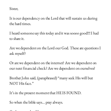
Sister,
It is our dependency on the Lord that will sustain us during
the hard times.
I heard someone say this today and it was soooo good!!! I had
to share it.
Are we dependent on the Lord our God. These are questions I
ask myself?
Or are we dependent on the internet? Are we dependent on
our next financial check? Are we dependent on ourselves?
Brother John said, (paraphrased) “many seek His will but
NOT His face.”
It’s in the present moment that HE IS FOUND.
So when the bible says… pray always.