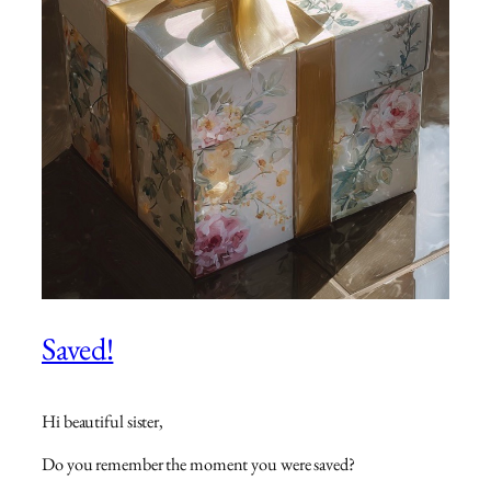
Saved!
Hi beautiful sister,
Do you remember the moment you were saved?