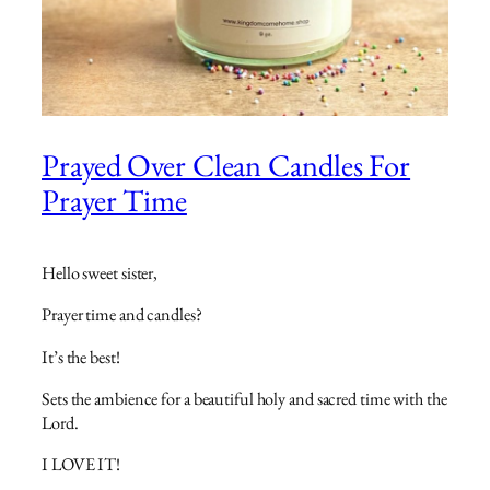
Prayed Over Clean Candles For
Prayer Time
Hello sweet sister,
Prayer time and candles?
It’s the best!
Sets the ambience for a beautiful holy and sacred time with the
Lord.
I LOVE IT!