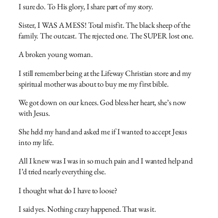
I sure do. To His glory, I share part of my story.
Sister, I WAS A MESS! Total misfit. The black sheep of the
family. The outcast. The rejected one. The SUPER lost one.
A broken young woman.
I still remember being at the Lifeway Christian store and my
spiritual mother was about to buy me my first bible.
We got down on our knees. God bless her heart, she’s now
with Jesus.
She held my hand and asked me if I wanted to accept Jesus
into my life.
All I knew was I was in so much pain and I wanted help and
I’d tried nearly everything else.
I thought what do I have to loose?
I said yes. Nothing crazy happened. That was it.