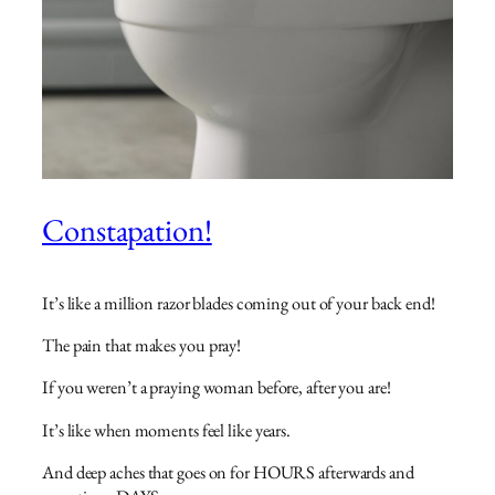
Constapation!
It’s like a million razor blades coming out of your back end!
The pain that makes you pray!
If you weren’t a praying woman before, after you are!
It’s like when moments feel like years.
And deep aches that goes on for HOURS afterwards and