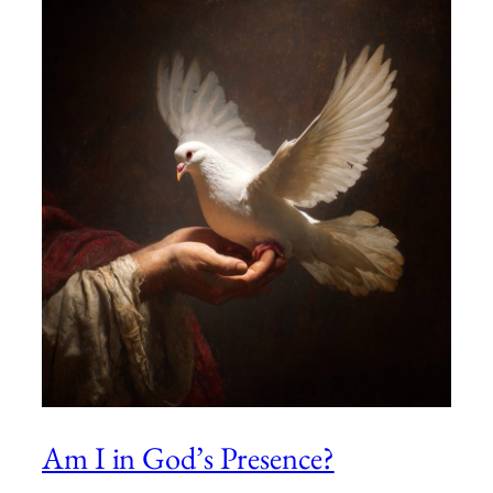
Am I in God’s Presence?