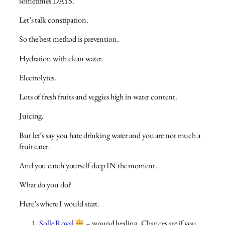
sometimes DAYS.
Let’s talk constipation.
So the best method is prevention.
Hydration with clean water.
Electrolytes.
Lots of fresh fruits and veggies high in water content.
Juicing.
But let’s say you hate drinking water and you are not much a
fruit eater.
And you catch yourself deep IN the moment.
What do you do?
Here’s where I would start.
Solle Royal
– wound healing. Chances are if you