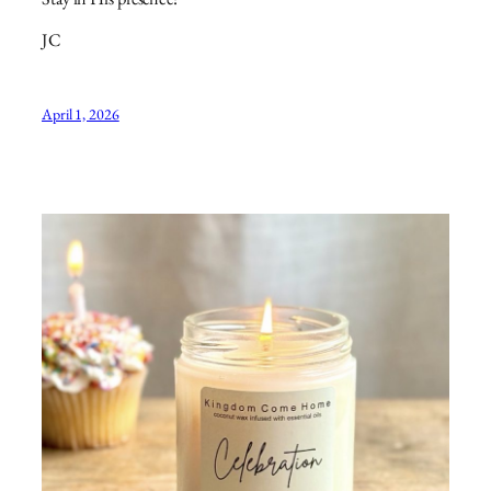
JC
April 1, 2026