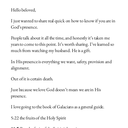
Hello beloved,
I just wanted to share real quick on how to know if you are in
God’s presence.
People talk about it all the time, and honestly it’s taken me
years to come to this point. It’s worth sharing. I’ve learned so
much from watching my husband. He is a gift.
In His presence is everything we want, safety, provision and
alignment.
Out of it is certain death.
Just because we love God doesn’t mean we are in His
presence.
I love going to the book of Galacians as a general guide.
5:22 the fruits of the Holy Spirit