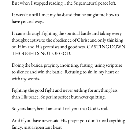
But when I stopped reading… the Supernatural peace left.
It wasn’t until I met my husband that he taught me how to
have peace always.
It came through fighting the spiritual battle and taking every
thought captive to the obedience of Christ and only thinking
on Him and His promises and goodness. CASTING DOWN
THOUGHTS NOT OF GOD.
Doing the basics, praying, anointing, fasting, using scripture
to silence and win the battle. Refusing to sin in my heart or
with my words.
Fighting the good fight and never settling for anything less
than His peace. Super imperfect but never quitting.
So years later, here I am and I tell you that God is real.
And if you have never said His prayer you don’t need anything
fancy, just a repentant heart