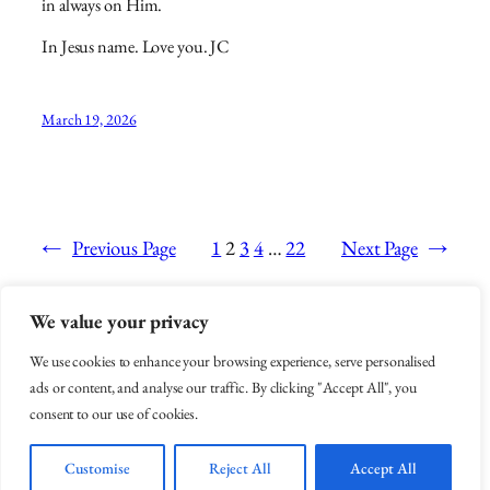
in always on Him.
In Jesus name. Love you. JC
March 19, 2026
←
Previous Page
1
2
3
4
…
22
Next Page
→
We value your privacy
Arise Like Esther
We use cookies to enhance your browsing experience, serve personalised
ads or content, and analyse our traffic. By clicking "Accept All", you
consent to our use of cookies.
You're Life Doesn't Have to be hell
Customise
Reject All
Accept All