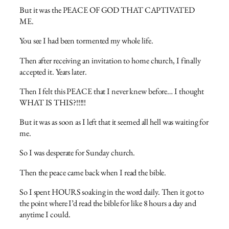
But it was the PEACE OF GOD THAT CAPTIVATED
ME.
You see I had been tormented my whole life.
Then after receiving an invitation to home church, I finally
accepted it. Years later.
Then I felt this PEACE that I never knew before… I thought
WHAT IS THIS?!!!!!
But it was as soon as I left that it seemed all hell was waiting for
me.
So I was desperate for Sunday church.
Then the peace came back when I read the bible.
So I spent HOURS soaking in the word daily. Then it got to
the point where I’d read the bible for like 8 hours a day and
anytime I could.