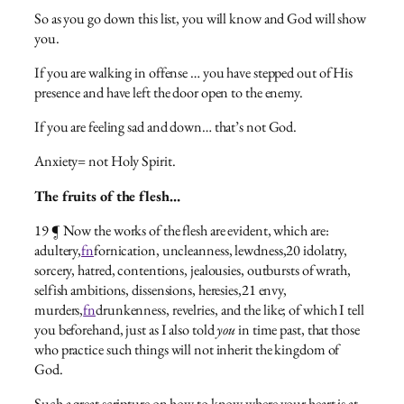
So as you go down this list, you will know and God will show
you.
If you are walking in offense … you have stepped out of His
presence and have left the door open to the enemy.
If you are feeling sad and down… that’s not God.
Anxiety= not Holy Spirit.
The fruits of the flesh…
19 ¶ Now the works of the flesh are evident, which are:
adultery,
fn
fornication, uncleanness, lewdness,20 idolatry,
sorcery, hatred, contentions, jealousies, outbursts of wrath,
selfish ambitions, dissensions, heresies,21 envy,
murders,
fn
drunkenness, revelries, and the like; of which I tell
you beforehand, just as I also told
you
in time past, that those
who practice such things will not inherit the kingdom of
God.
Such a great scripture on how to know where your heart is at