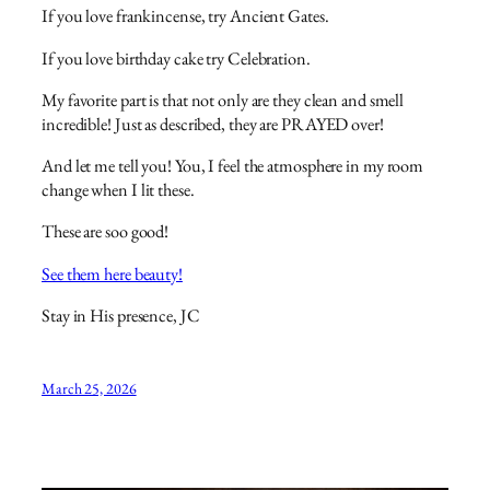
If you love frankincense, try Ancient Gates.
If you love birthday cake try Celebration.
My favorite part is that not only are they clean and smell
incredible! Just as described, they are PRAYED over!
And let me tell you! You, I feel the atmosphere in my room
change when I lit these.
These are soo good!
See them here beauty!
Stay in His presence, JC
March 25, 2026