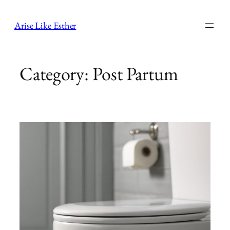
Skip
to
Arise Like Esther
content
Category:
Post Partum