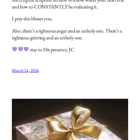
and how to CONSTANTLY be evaluating it.
I pray this blesses you.
Also, there’s a righteous anger and an unholy one. There’s a
righteous grieving and an unholy one.
stay in His presence, JC
March 24, 2026