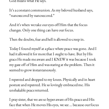
God means what He says.
It’s a constant communion. As my beloved husband says,
“nanosecond by nanosecond.”
And it’s when we take our eyes off Him that the focus
changes. Only one thing can have our focus.
Then the doubts, fear and hell is allowed to creep in.
Today I found myself at a place where peace was gone. And I
had it allowed it for more that I ought to have. But by His
grace He made me aware and I KNEW it was because I took
my gaze off of Him and was staring at the problem. Then it
seemed to grow instantaneously.
I repented and dropped to my knees. Physically and in heart
posture and repented. He so lovingly embraced me. His
unshakable peace returned.
I pray sister, that we are so hyper aware of His peace and His
face that when He moves His eyes, we see … because our focus