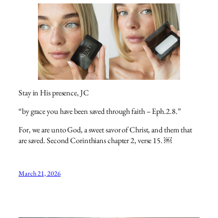
Stay in His presence, JC
“by grace you have been saved through faith – Eph.2.8.”
For, we are unto God, a sweet savor of Christ, and them that
are saved. Second Corinthians chapter 2, verse 15. ￼
March 21, 2026