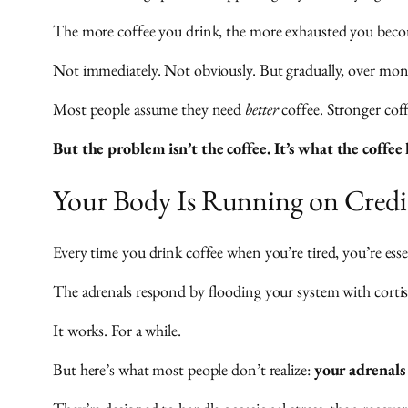
The more coffee you drink, the more exhausted you bec
Not immediately. Not obviously. But gradually, over mont
Most people assume they need
better
coffee. Stronger cof
But the problem isn’t the coffee. It’s what the coffe
Your Body Is Running on Credi
Every time you drink coffee when you’re tired, you’re esse
The adrenals respond by flooding your system with corti
It works. For a while.
But here’s what most people don’t realize:
your adrenals 