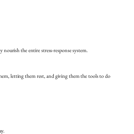
 nourish the entire stress-response system.
them, letting them rest, and giving them the tools to do
ay.