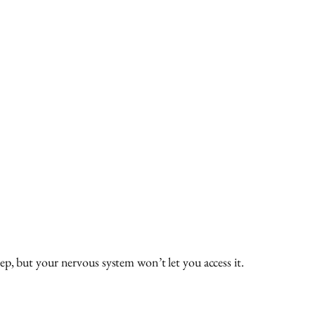
p, but your nervous system won’t let you access it.