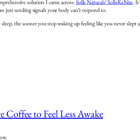
mprehensive solution I came across:
Solle Naturals’ SolleReNūe
. I
an just sending signals your body can’t respond to.
sleep, the sooner you stop waking up feeling like you never slept a
 Coffee to Feel Less Awake
now.