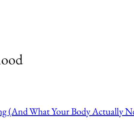
hood
g (And What Your Body Actually Ne