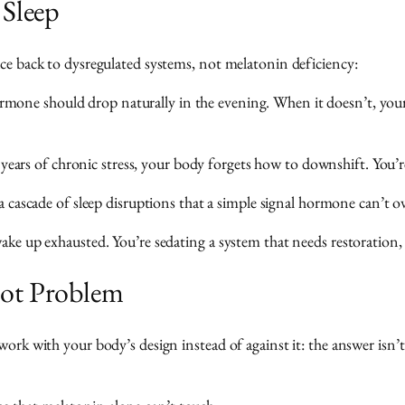
 Sleep
ace back to dysregulated systems, not melatonin deficiency:
rmone should drop naturally in the evening. When it doesn’t, you
ears of chronic stress, your body forgets how to downshift. You’r
 cascade of sleep disruptions that a simple signal hormone can’t ov
wake up exhausted. You’re sedating a system that needs restoration,
oot Problem
work with your body’s design instead of against it: the answer isn’t