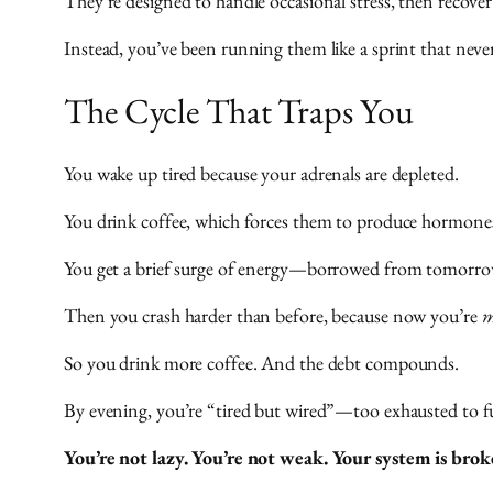
They’re designed to handle occasional stress, then recover
Instead, you’ve been running them like a sprint that neve
The Cycle That Traps You
You wake up tired because your adrenals are depleted.
You drink coffee, which forces them to produce hormones 
You get a brief surge of energy—borrowed from tomorrow
Then you crash harder than before, because now you’re
m
So you drink more coffee. And the debt compounds.
By evening, you’re “tired but wired”—too exhausted to fun
You’re not lazy. You’re not weak. Your system is brok