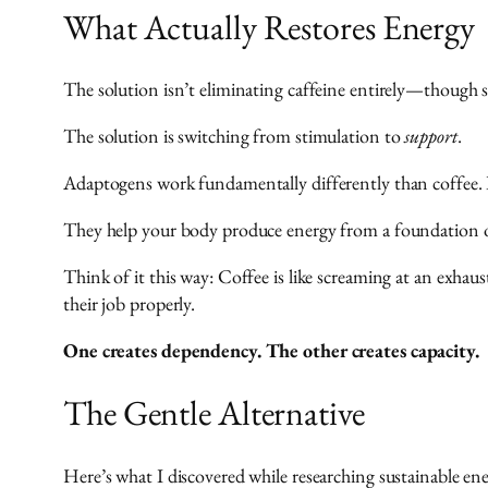
What Actually Restores Energy
The solution isn’t eliminating caffeine entirely—though 
The solution is switching from stimulation to
support
.
Adaptogens work fundamentally differently than coffee. I
They help your body produce energy from a foundation of
Think of it this way: Coffee is like screaming at an exhau
their job properly.
One creates dependency. The other creates capacity.
The Gentle Alternative
Here’s what I discovered while researching sustainable ene