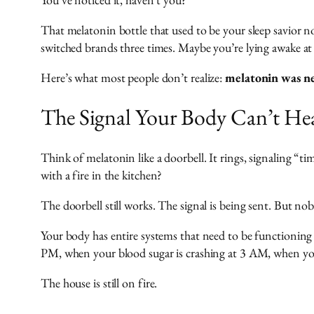
That melatonin bottle that used to be your sleep savior 
switched brands three times. Maybe you’re lying awake a
Here’s what most people don’t realize:
melatonin was nev
The Signal Your Body Can’t He
Think of melatonin like a doorbell. It rings, signaling “t
with a fire in the kitchen?
The doorbell still works. The signal is being sent. But no
Your body has entire systems that need to be functioning 
PM, when your blood sugar is crashing at 3 AM, when your
The house is still on fire.