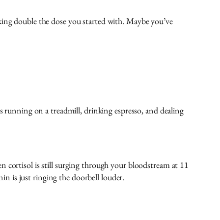
aking double the dose you started with. Maybe you’ve
s running on a treadmill, drinking espresso, and dealing
 cortisol is still surging through your bloodstream at 11
 is just ringing the doorbell louder.