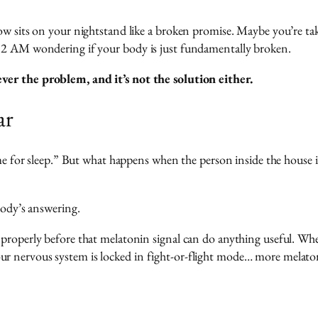
now sits on your nightstand like a broken promise. Maybe you’re t
t 2 AM wondering if your body is just fundamentally broken.
er the problem, and it’s not the solution either.
ar
ime for sleep.” But what happens when the person inside the house i
body’s answering.
properly before that melatonin signal can do anything useful. When
 nervous system is locked in fight-or-flight mode… more melatonin