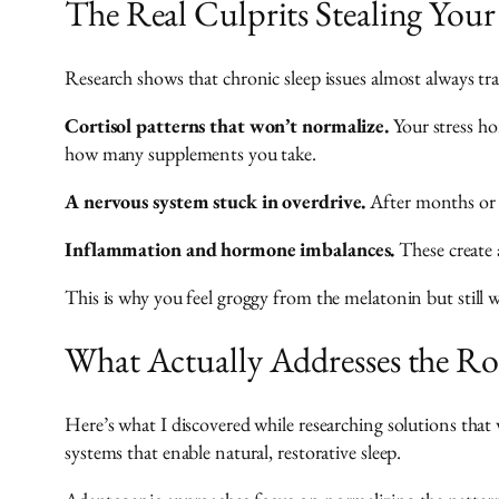
The Real Culprits Stealing Your
Research shows that chronic sleep issues almost always tr
Cortisol patterns that won’t normalize.
Your stress ho
how many supplements you take.
A nervous system stuck in overdrive.
After months or y
Inflammation and hormone imbalances.
These create a
This is why you feel groggy from the melatonin but still 
What Actually Addresses the R
Here’s what I discovered while researching solutions that 
systems that enable natural, restorative sleep.