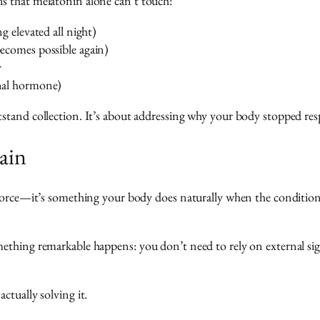
s that melatonin alone can’t touch:
g elevated all night)
ecomes possible again)
y
nal hormone)
tand collection. It’s about addressing why your body stopped respon
ain
orce—it’s something your body does naturally when the conditions ar
ething remarkable happens: you don’t need to rely on external si
ctually solving it.