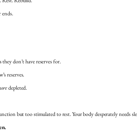
. Rest. Rebuild.
r ends.
they don’t have reserves for.
’s reserves.
ore
depleted.
ction but too stimulated to rest. Your body desperately needs slee
en.