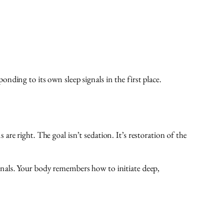
ding to its own sleep signals in the first place.
e right. The goal isn’t sedation. It’s restoration of the
gnals. Your body remembers how to initiate deep,