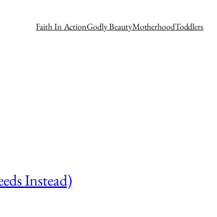
Faith In Action
Godly Beauty
Motherhood
Toddlers
eds Instead)