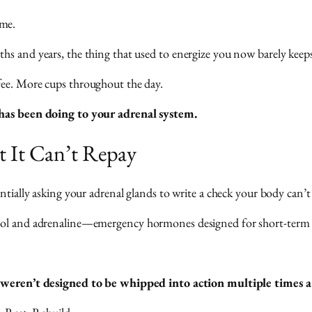
ome.
hs and years, the thing that used to energize you now barely keep
fee. More cups throughout the day.
e has been doing to your adrenal system.
t It Can’t Repay
ntially asking your adrenal glands to write a check your body can’t
sol and adrenaline—emergency hormones designed for short-term cr
weren’t designed to be whipped into action multiple times a d