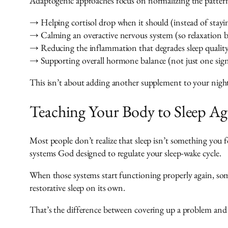
Adaptogenic approaches focus on normalizing the pattern
→ Helping cortisol drop when it should (instead of stayin
→ Calming an overactive nervous system (so relaxation b
→ Reducing the inflammation that degrades sleep qualit
→ Supporting overall hormone balance (not just one sig
This isn’t about adding another supplement to your nights
Teaching Your Body to Sleep Ag
Most people don’t realize that sleep isn’t something you f
systems God designed to regulate your sleep-wake cycle.
When those systems start functioning properly again, som
restorative sleep on its own.
That’s the difference between covering up a problem and a