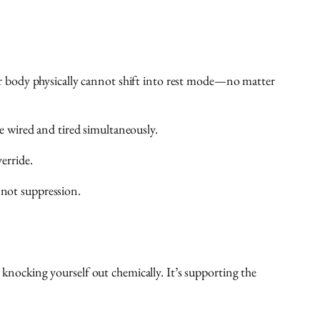
r body physically cannot shift into rest mode—no matter
e wired and tired simultaneously.
erride.
 not suppression.
 knocking yourself out chemically. It’s supporting the