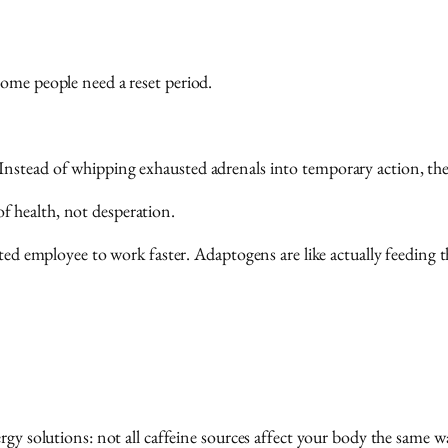
some people need a reset period.
nstead of whipping exhausted adrenals into temporary action, they
 health, not desperation.
sted employee to work faster. Adaptogens are like actually feeding 
rgy solutions: not all caffeine sources affect your body the same w