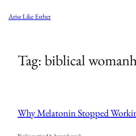
Skip
to
Arise Like Esther
content
Tag:
biblical woman
Why Melatonin Stopped Workin
You’ve noticed it, haven’t you?