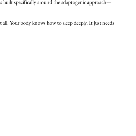
t’s built specifically around the adaptogenic approach—
t all. Your body knows how to sleep deeply. It just needs