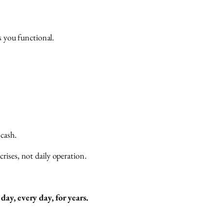
s you functional.
 cash.
ises, not daily operation.
ay, every day, for years.