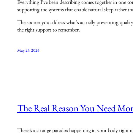
Everything I’ve been describing comes together in one co
supporting the systems that enable natural sleep rather th
The sooner you address what’s actually preventing quality 
the right support to remember.
May 25, 2026
The Real Reason You Need More
There’s a strange paradox happening in your body right 