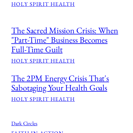
HOLY SPIRIT HEALTH
The Sacred Mission Crisis: When
"Part-Time" Business Becomes
Full-Time Guilt
HOLY SPIRIT HEALTH
The 2PM Energy Crisis That's
Sabotaging Your Health Goals
HOLY SPIRIT HEALTH
Dark Circles