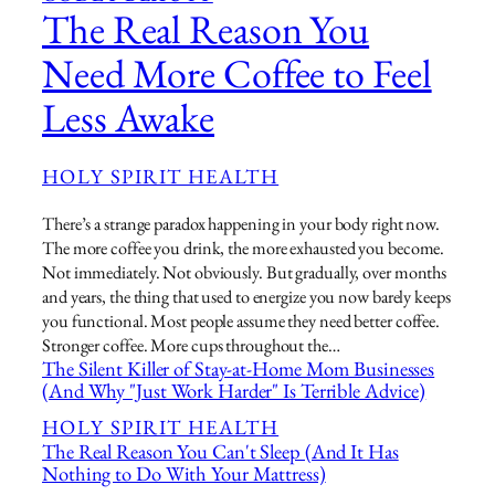
The Real Reason You
Need More Coffee to Feel
Less Awake
HOLY SPIRIT HEALTH
There’s a strange paradox happening in your body right now.
The more coffee you drink, the more exhausted you become.
Not immediately. Not obviously. But gradually, over months
and years, the thing that used to energize you now barely keeps
you functional. Most people assume they need better coffee.
Stronger coffee. More cups throughout the…
The Silent Killer of Stay-at-Home Mom Businesses
(And Why "Just Work Harder" Is Terrible Advice)
HOLY SPIRIT HEALTH
The Real Reason You Can't Sleep (And It Has
Nothing to Do With Your Mattress)