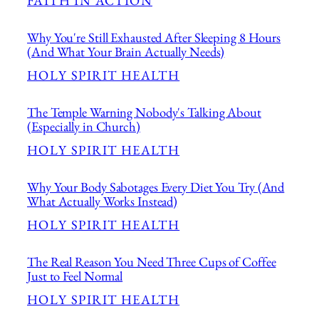
FAITH IN ACTION
Why You're Still Exhausted After Sleeping 8 Hours
(And What Your Brain Actually Needs)
HOLY SPIRIT HEALTH
The Temple Warning Nobody's Talking About
(Especially in Church)
HOLY SPIRIT HEALTH
Why Your Body Sabotages Every Diet You Try (And
What Actually Works Instead)
HOLY SPIRIT HEALTH
The Real Reason You Need Three Cups of Coffee
Just to Feel Normal
HOLY SPIRIT HEALTH