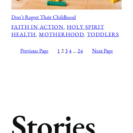
Don’t Regret Their Childhood
FAITH IN ACTION
, 
HOLY SPIRIT
HEALTH
, 
MOTHERHOOD
, 
TODDLERS
Previous Page
1
2
3
4
…
24
Next Page
Stories