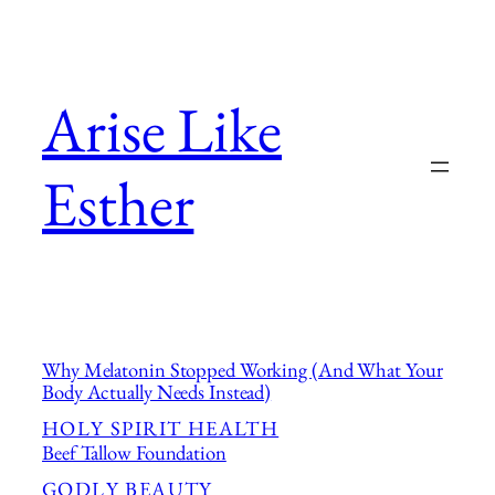
Skip
to
content
Arise Like
Esther
Why Melatonin Stopped Working (And What Your
Body Actually Needs Instead)
HOLY SPIRIT HEALTH
Beef Tallow Foundation
GODLY BEAUTY