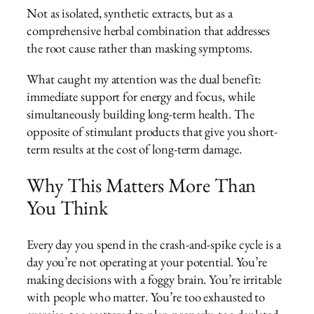
Not as isolated, synthetic extracts, but as a
comprehensive herbal combination that addresses
the root cause rather than masking symptoms.
What caught my attention was the dual benefit:
immediate support for energy and focus, while
simultaneously building long-term health. The
opposite of stimulant products that give you short-
term results at the cost of long-term damage.
Why This Matters More Than
You Think
Every day you spend in the crash-and-spike cycle is a
day you’re not operating at your potential. You’re
making decisions with a foggy brain. You’re irritable
with people who matter. You’re too exhausted to