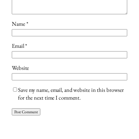
Name
*
Email
*
Website
Save my name, email, and website in this browser
for the next time I comment.