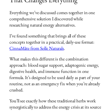
Everything we’ve discussed comes together in one
comprehensive solution I discovered while
researching natural energy alternatives.
I’ve found something that brings all of these
concepts together in a practical, daily-use format:
CinnaMâte from Solle Naturals
.
What makes this different is the combination
approach: blood sugar support, adaptogenic energy,
digestive health, and immune function in one
formula. It’s designed to be used daily as part of your
routine, not as an emergency fix when you’re already
crashed.
You’ll see exactly how these traditional herbs work
synergistically to address the energy crisis at its source