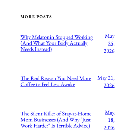
MORE POSTS
May
Why Melatonin Stopped Working
(And What Your Body Actually
25,
Needs Instead)
2026
May 21,
The Real Reason You Need More
Coffee to Feel Less Awake
2026
May
The Silent Killer of Stay-at-Home
Mom Businesses (And Why "Just
18,
Work Harder" Is Terrible Advice)
2026