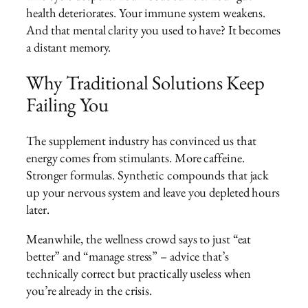
health deteriorates. Your immune system weakens.
And that mental clarity you used to have? It becomes
a distant memory.
Why Traditional Solutions Keep
Failing You
The supplement industry has convinced us that
energy comes from stimulants. More caffeine.
Stronger formulas. Synthetic compounds that jack
up your nervous system and leave you depleted hours
later.
Meanwhile, the wellness crowd says to just “eat
better” and “manage stress” – advice that’s
technically correct but practically useless when
you’re already in the crisis.