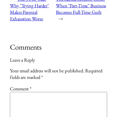
Why "Trying Harder"
When "Part-Time" Business
Makes Parental
Becomes Full-Time Guilt
Exhaustion Worse
→
Comments
Leave a Reply
Your email address will not be published.
Required
fields are marked
*
Comment
*