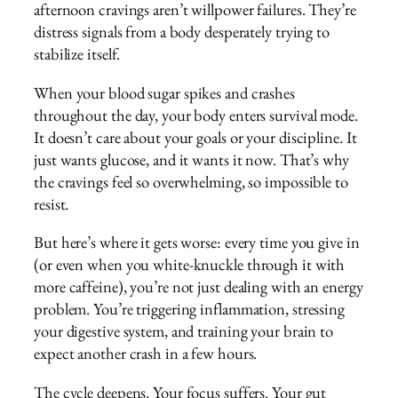
afternoon cravings aren’t willpower failures. They’re
distress signals from a body desperately trying to
stabilize itself.
When your blood sugar spikes and crashes
throughout the day, your body enters survival mode.
It doesn’t care about your goals or your discipline. It
just wants glucose, and it wants it now. That’s why
the cravings feel so overwhelming, so impossible to
resist.
But here’s where it gets worse: every time you give in
(or even when you white-knuckle through it with
more caffeine), you’re not just dealing with an energy
problem. You’re triggering inflammation, stressing
your digestive system, and training your brain to
expect another crash in a few hours.
The cycle deepens. Your focus suffers. Your gut