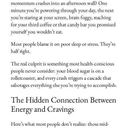
momentum crashes into an afternoon wall? One
minute you’re powering through your day, the next
you’re staring at your screen, brain foggy, reaching
for your third coffee or that candy bar you promised
yourself you wouldn’t eat.
Most people blame it on poor sleep or stress. They’re
half right.
The real culprit is something most health-conscious
people never consider: your blood sugar is on a
rollercoaster, and every crash triggers a cascade that
sabotages everything else you’re trying to accomplish.
The Hidden Connection Between
Energy and Cravings
Here’s what most people don’t realize: those mid-