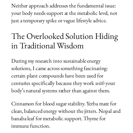
Neither approach addresses the fundamental issue:
your body needs support at the metabolic level, not
just a temporary spike or vague lifestyle advice.
The Overlooked Solution Hiding
in Traditional Wisdom
During my research into sustainable energy
solutions, I came across something fascinating:
certain plant compounds have been used for
centuries specifically because they work
with
your
body’s natural systems rather than against them.
Cinnamon for blood sugar stability. Yerba mate for
clean, balanced energy without the jitters. Nopal and
banaba leaf for metabolic support. Thyme for
immune function.