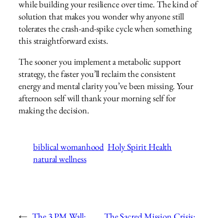
while building your resilience over time. The kind of
solution that makes you wonder why anyone still
tolerates the crash-and-spike cycle when something
this straightforward exists.
The sooner you implement a metabolic support
strategy, the faster you’ll reclaim the consistent
energy and mental clarity you’ve been missing. Your
afternoon self will thank your morning self for
making the decision.
biblical womanhood
Holy Spirit Health
natural wellness
←
The 3 PM Wall:
The Sacred Mission Crisis: