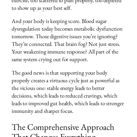
exercise, too scattered to plan properly, too depleted
to show up as your best self.
And your body is keeping score. Blood sugar
dysregulation today becomes metabolic dysfunction
tomorrow. Those digestive issues you’re ignoring?
They’re connected. That brain fog? Not just stress.
Your weakening immune response? All part of the
same system crying out for support.
The good news is that supporting your body
properly creates a virtuous cycle just as powerful as
the vicious one: stable energy leads to better
decisions, which leads to reduced cravings, which
leads to improved gut health, which leads to stronger
immunity and sharper focus.
The Comprehensive Approach
That Changes Everything