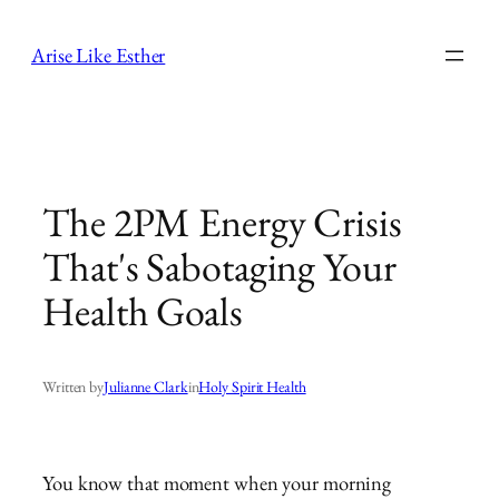
Skip
to
Arise Like Esther
content
The 2PM Energy Crisis
That's Sabotaging Your
Health Goals
Written by
Julianne Clark
in
Holy Spirit Health
You know that moment when your morning