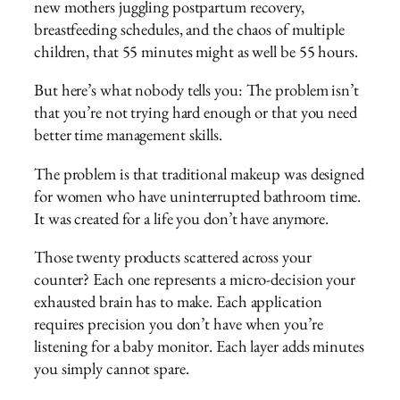
new mothers juggling postpartum recovery,
breastfeeding schedules, and the chaos of multiple
children, that 55 minutes might as well be 55 hours.
But here’s what nobody tells you: The problem isn’t
that you’re not trying hard enough or that you need
better time management skills.
The problem is that traditional makeup was designed
for women who have uninterrupted bathroom time.
It was created for a life you don’t have anymore.
Those twenty products scattered across your
counter? Each one represents a micro-decision your
exhausted brain has to make. Each application
requires precision you don’t have when you’re
listening for a baby monitor. Each layer adds minutes
you simply cannot spare.