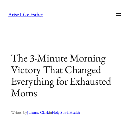
Skip
to
Arise Like Esther
content
The 3-Minute Morning
Victory That Changed
Everything for Exhausted
Moms
Written by
Julianne Clark
in
Holy Spirit Health