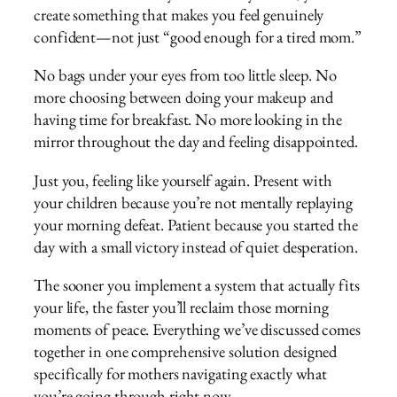
create something that makes you feel genuinely
confident—not just “good enough for a tired mom.”
No bags under your eyes from too little sleep. No
more choosing between doing your makeup and
having time for breakfast. No more looking in the
mirror throughout the day and feeling disappointed.
Just you, feeling like yourself again. Present with
your children because you’re not mentally replaying
your morning defeat. Patient because you started the
day with a small victory instead of quiet desperation.
The sooner you implement a system that actually fits
your life, the faster you’ll reclaim those morning
moments of peace. Everything we’ve discussed comes
together in one comprehensive solution designed
specifically for mothers navigating exactly what
you’re going through right now.