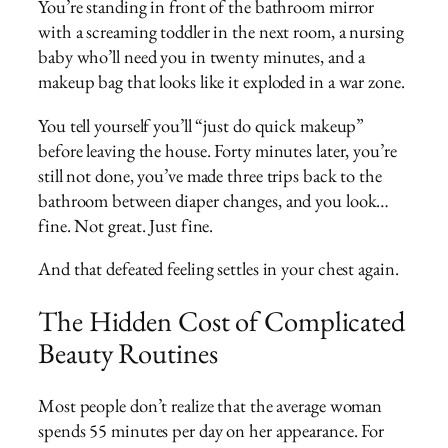
You’re standing in front of the bathroom mirror
with a screaming toddler in the next room, a nursing
baby who’ll need you in twenty minutes, and a
makeup bag that looks like it exploded in a war zone.
You tell yourself you’ll “just do quick makeup”
before leaving the house. Forty minutes later, you’re
still not done, you’ve made three trips back to the
bathroom between diaper changes, and you look…
fine. Not great. Just fine.
And that defeated feeling settles in your chest again.
The Hidden Cost of Complicated
Beauty Routines
Most people don’t realize that the average woman
spends 55 minutes per day on her appearance. For