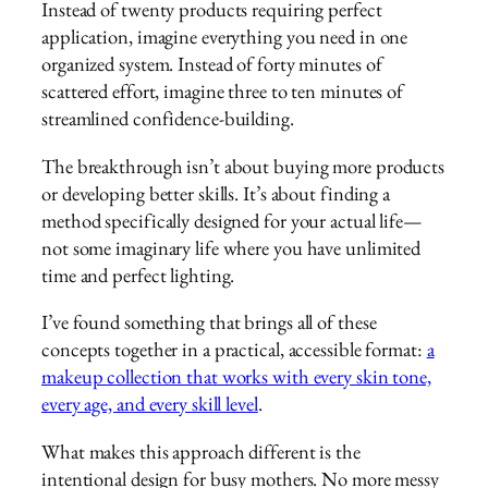
Instead of twenty products requiring perfect
application, imagine everything you need in one
organized system. Instead of forty minutes of
scattered effort, imagine three to ten minutes of
streamlined confidence-building.
The breakthrough isn’t about buying more products
or developing better skills. It’s about finding a
method specifically designed for your actual life—
not some imaginary life where you have unlimited
time and perfect lighting.
I’ve found something that brings all of these
concepts together in a practical, accessible format:
a
makeup collection that works with every skin tone,
every age, and every skill level
.
What makes this approach different is the
intentional design for busy mothers. No more messy