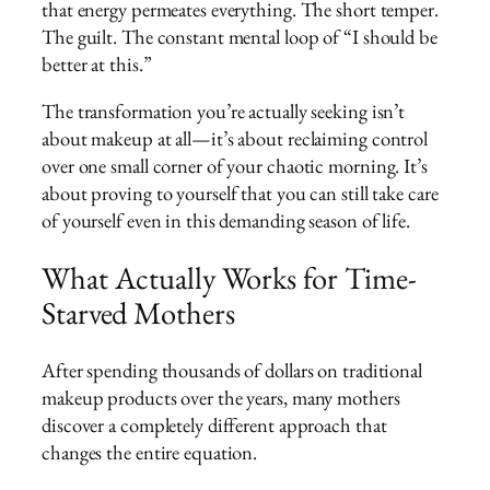
that energy permeates everything. The short temper.
The guilt. The constant mental loop of “I should be
better at this.”
The transformation you’re actually seeking isn’t
about makeup at all—it’s about reclaiming control
over one small corner of your chaotic morning. It’s
about proving to yourself that you can still take care
of yourself even in this demanding season of life.
What Actually Works for Time-
Starved Mothers
After spending thousands of dollars on traditional
makeup products over the years, many mothers
discover a completely different approach that
changes the entire equation.