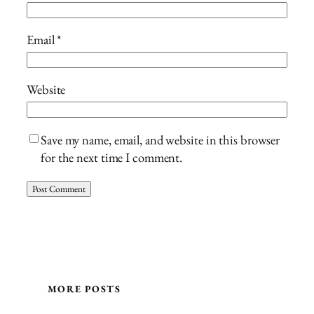
Email
*
Website
Save my name, email, and website in this browser
for the next time I comment.
MORE POSTS