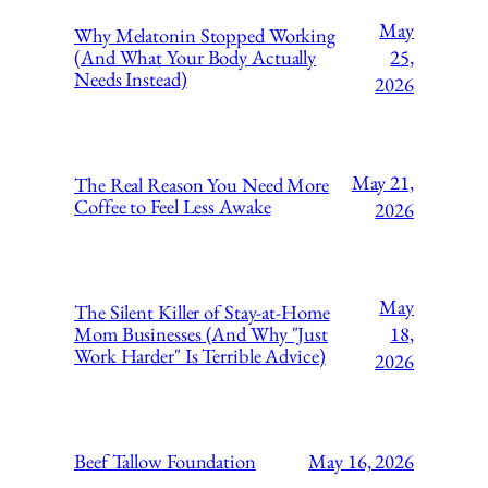
May
Why Melatonin Stopped Working
(And What Your Body Actually
25,
Needs Instead)
2026
May 21,
The Real Reason You Need More
Coffee to Feel Less Awake
2026
May
The Silent Killer of Stay-at-Home
Mom Businesses (And Why "Just
18,
Work Harder" Is Terrible Advice)
2026
Beef Tallow Foundation
May 16, 2026