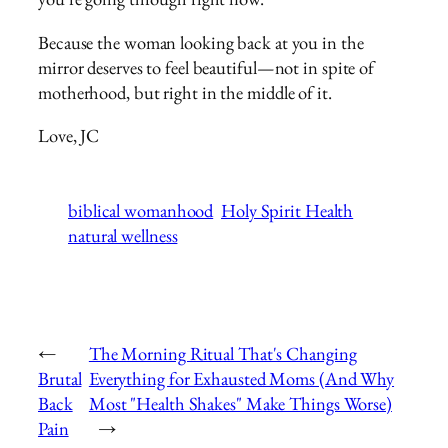
Because the woman looking back at you in the
mirror deserves to feel beautiful—not in spite of
motherhood, but right in the middle of it.
Love, JC
biblical womanhood
Holy Spirit Health
natural wellness
←
The Morning Ritual That's Changing
Brutal
Everything for Exhausted Moms (And Why
Back
Most "Health Shakes" Make Things Worse)
Pain
→