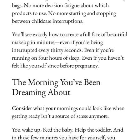
bags. No more decision fatigue about which
products to use. No more starting and stopping
between childcare interruptions.
You’ll see exactly how to create a full face of beautiful
makeup in minutes—even if you’re being
interrupted every thirty seconds. Even if you’re
running on four hours of sleep. Even if you haven’t
felt like yourself since before pregnancy.
The Morning You’ve Been
Dreaming About
Consider what your mornings could look like when
getting ready isn’t a source of stress anymore.
You wake up. Feed the baby. Help the toddler. And
in those few minutes you have for yourself, you