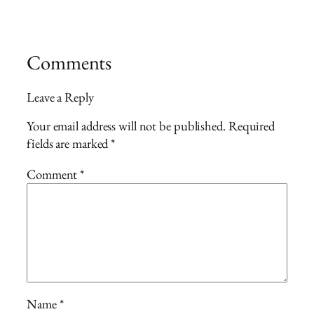
Comments
Leave a Reply
Your email address will not be published.
Required
fields are marked
*
Comment
*
Name
*