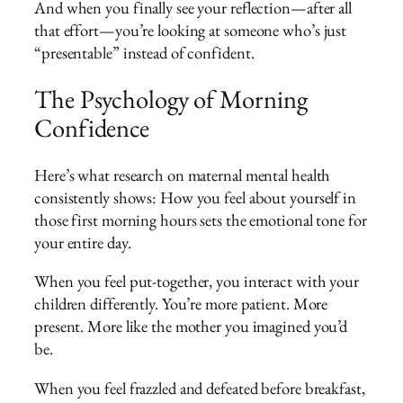
And when you finally see your reflection—after all
that effort—you’re looking at someone who’s just
“presentable” instead of confident.
The Psychology of Morning
Confidence
Here’s what research on maternal mental health
consistently shows: How you feel about yourself in
those first morning hours sets the emotional tone for
your entire day.
When you feel put-together, you interact with your
children differently. You’re more patient. More
present. More like the mother you imagined you’d
be.
When you feel frazzled and defeated before breakfast,